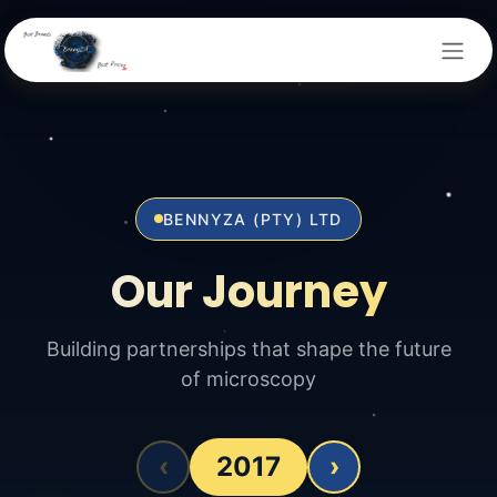
Skip to Content
BENNYZA (PTY) LTD
Our Journey
Building partnerships that shape the future
of microscopy
‹
2017
›