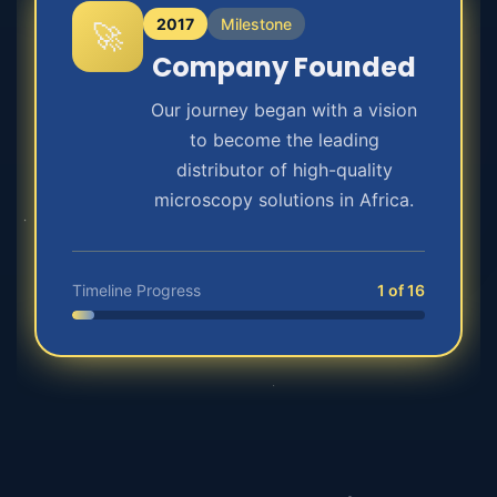
2017
Milestone
🚀
Company Founded
Our journey began with a vision
to become the leading
distributor of high-quality
microscopy solutions in Africa.
Timeline Progress
1 of 16